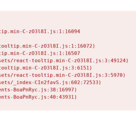
ip.min-C-zO3l8I.js:1:16094

ooltip.min-C-zO3l8I.js:1:16072)

ip.min-C-zO3l8I.js:1:16507

ets/react-tooltip.min-C-zO3l8I.js:3:49124)

ooltip.min-C-zO3l8I.js:3:6151)

ets/react-tooltip.min-C-zO3l8I.js:3:5970)

ets/_index-CIn2favS.js:602:72533)

nts-BoaPnRyc.js:38:16997)

ents-BoaPnRyc.js:40:43931)