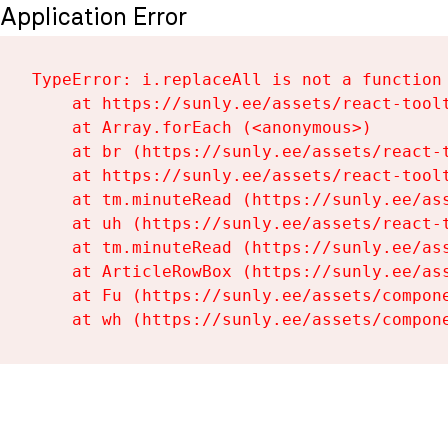
Application Error
TypeError: i.replaceAll is not a function

    at https://sunly.ee/assets/react-toolt
    at Array.forEach (<anonymous>)

    at br (https://sunly.ee/assets/react-t
    at https://sunly.ee/assets/react-toolt
    at tm.minuteRead (https://sunly.ee/ass
    at uh (https://sunly.ee/assets/react-t
    at tm.minuteRead (https://sunly.ee/ass
    at ArticleRowBox (https://sunly.ee/ass
    at Fu (https://sunly.ee/assets/compone
    at wh (https://sunly.ee/assets/compon