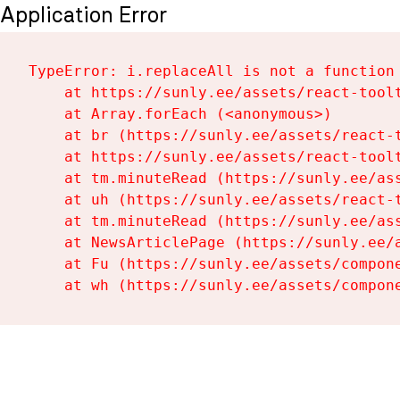
Application Error
TypeError: i.replaceAll is not a function

    at https://sunly.ee/assets/react-toolt
    at Array.forEach (<anonymous>)

    at br (https://sunly.ee/assets/react-t
    at https://sunly.ee/assets/react-toolt
    at tm.minuteRead (https://sunly.ee/ass
    at uh (https://sunly.ee/assets/react-t
    at tm.minuteRead (https://sunly.ee/ass
    at NewsArticlePage (https://sunly.ee/a
    at Fu (https://sunly.ee/assets/compone
    at wh (https://sunly.ee/assets/compon