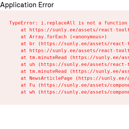
Application Error
TypeError: i.replaceAll is not a function

    at https://sunly.ee/assets/react-toolt
    at Array.forEach (<anonymous>)

    at br (https://sunly.ee/assets/react-t
    at https://sunly.ee/assets/react-toolt
    at tm.minuteRead (https://sunly.ee/ass
    at uh (https://sunly.ee/assets/react-t
    at tm.minuteRead (https://sunly.ee/ass
    at NewsArticlePage (https://sunly.ee/a
    at Fu (https://sunly.ee/assets/compone
    at wh (https://sunly.ee/assets/compon