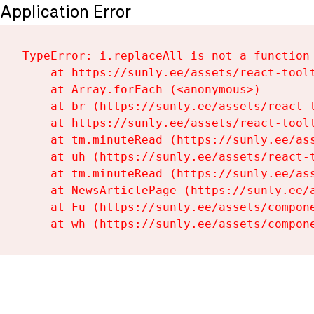
Application Error
TypeError: i.replaceAll is not a function

    at https://sunly.ee/assets/react-toolt
    at Array.forEach (<anonymous>)

    at br (https://sunly.ee/assets/react-t
    at https://sunly.ee/assets/react-toolt
    at tm.minuteRead (https://sunly.ee/ass
    at uh (https://sunly.ee/assets/react-t
    at tm.minuteRead (https://sunly.ee/ass
    at NewsArticlePage (https://sunly.ee/a
    at Fu (https://sunly.ee/assets/compone
    at wh (https://sunly.ee/assets/compon