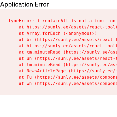
Application Error
TypeError: i.replaceAll is not a function

    at https://sunly.ee/assets/react-toolt
    at Array.forEach (<anonymous>)

    at br (https://sunly.ee/assets/react-t
    at https://sunly.ee/assets/react-toolt
    at tm.minuteRead (https://sunly.ee/ass
    at uh (https://sunly.ee/assets/react-t
    at tm.minuteRead (https://sunly.ee/ass
    at NewsArticlePage (https://sunly.ee/a
    at Fu (https://sunly.ee/assets/compone
    at wh (https://sunly.ee/assets/compon