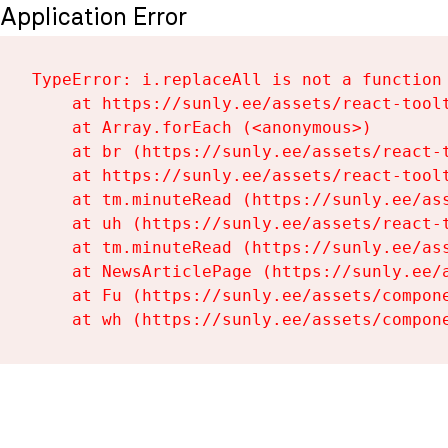
Application Error
TypeError: i.replaceAll is not a function

    at https://sunly.ee/assets/react-toolt
    at Array.forEach (<anonymous>)

    at br (https://sunly.ee/assets/react-t
    at https://sunly.ee/assets/react-toolt
    at tm.minuteRead (https://sunly.ee/ass
    at uh (https://sunly.ee/assets/react-t
    at tm.minuteRead (https://sunly.ee/ass
    at NewsArticlePage (https://sunly.ee/a
    at Fu (https://sunly.ee/assets/compone
    at wh (https://sunly.ee/assets/compon