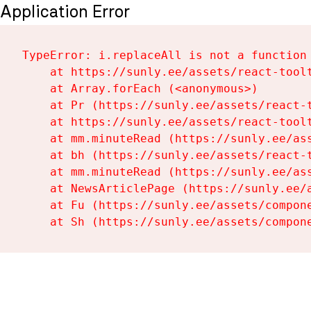
Application Error
TypeError: i.replaceAll is not a function

    at https://sunly.ee/assets/react-toolt
    at Array.forEach (<anonymous>)

    at Pr (https://sunly.ee/assets/react-t
    at https://sunly.ee/assets/react-toolt
    at mm.minuteRead (https://sunly.ee/ass
    at bh (https://sunly.ee/assets/react-t
    at mm.minuteRead (https://sunly.ee/ass
    at NewsArticlePage (https://sunly.ee/a
    at Fu (https://sunly.ee/assets/compone
    at Sh (https://sunly.ee/assets/compon