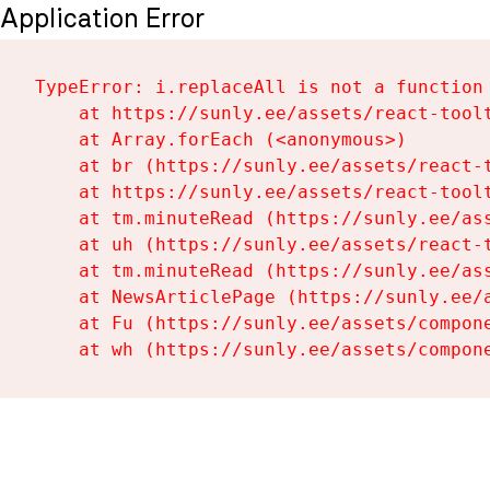
Application Error
TypeError: i.replaceAll is not a function

    at https://sunly.ee/assets/react-toolt
    at Array.forEach (<anonymous>)

    at br (https://sunly.ee/assets/react-t
    at https://sunly.ee/assets/react-toolt
    at tm.minuteRead (https://sunly.ee/ass
    at uh (https://sunly.ee/assets/react-t
    at tm.minuteRead (https://sunly.ee/ass
    at NewsArticlePage (https://sunly.ee/a
    at Fu (https://sunly.ee/assets/compone
    at wh (https://sunly.ee/assets/compon