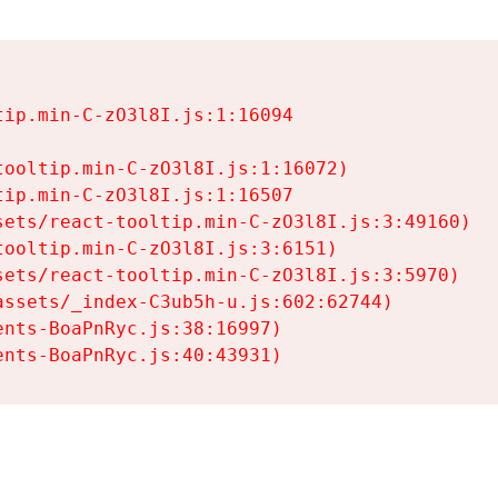
ip.min-C-zO3l8I.js:1:16094

ooltip.min-C-zO3l8I.js:1:16072)

ip.min-C-zO3l8I.js:1:16507

ets/react-tooltip.min-C-zO3l8I.js:3:49160)

ooltip.min-C-zO3l8I.js:3:6151)

ets/react-tooltip.min-C-zO3l8I.js:3:5970)

ssets/_index-C3ub5h-u.js:602:62744)

nts-BoaPnRyc.js:38:16997)

ents-BoaPnRyc.js:40:43931)