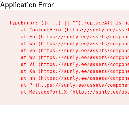
Application Error
TypeError: (j(...) || "").replaceAll is no
    at ContentHero (https://sunly.ee/asset
    at Fu (https://sunly.ee/assets/compone
    at wh (https://sunly.ee/assets/compone
    at vh (https://sunly.ee/assets/compone
    at Wv (https://sunly.ee/assets/compone
    at Vi (https://sunly.ee/assets/compone
    at Xa (https://sunly.ee/assets/compone
    at hh (https://sunly.ee/assets/compone
    at P (https://sunly.ee/assets/componen
    at MessagePort.X (https://sunly.ee/as