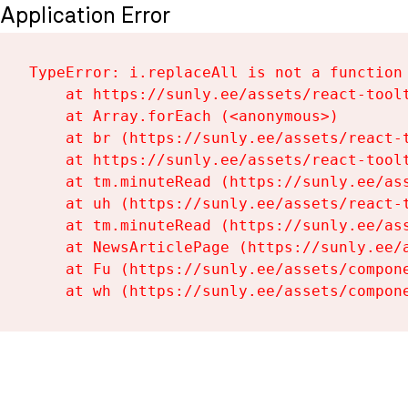
Application Error
TypeError: i.replaceAll is not a function

    at https://sunly.ee/assets/react-toolt
    at Array.forEach (<anonymous>)

    at br (https://sunly.ee/assets/react-t
    at https://sunly.ee/assets/react-toolt
    at tm.minuteRead (https://sunly.ee/ass
    at uh (https://sunly.ee/assets/react-t
    at tm.minuteRead (https://sunly.ee/ass
    at NewsArticlePage (https://sunly.ee/a
    at Fu (https://sunly.ee/assets/compone
    at wh (https://sunly.ee/assets/compon