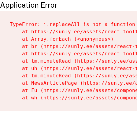
Application Error
TypeError: i.replaceAll is not a function

    at https://sunly.ee/assets/react-toolt
    at Array.forEach (<anonymous>)

    at br (https://sunly.ee/assets/react-t
    at https://sunly.ee/assets/react-toolt
    at tm.minuteRead (https://sunly.ee/ass
    at uh (https://sunly.ee/assets/react-t
    at tm.minuteRead (https://sunly.ee/ass
    at NewsArticlePage (https://sunly.ee/a
    at Fu (https://sunly.ee/assets/compone
    at wh (https://sunly.ee/assets/compon