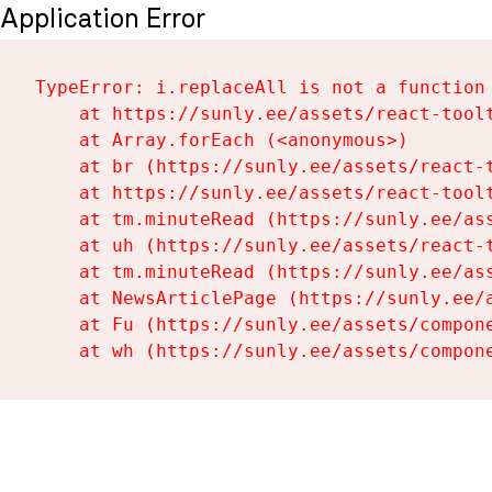
Application Error
TypeError: i.replaceAll is not a function

    at https://sunly.ee/assets/react-toolt
    at Array.forEach (<anonymous>)

    at br (https://sunly.ee/assets/react-t
    at https://sunly.ee/assets/react-toolt
    at tm.minuteRead (https://sunly.ee/ass
    at uh (https://sunly.ee/assets/react-t
    at tm.minuteRead (https://sunly.ee/ass
    at NewsArticlePage (https://sunly.ee/a
    at Fu (https://sunly.ee/assets/compone
    at wh (https://sunly.ee/assets/compon