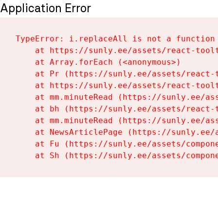
Application Error
TypeError: i.replaceAll is not a function

    at https://sunly.ee/assets/react-toolt
    at Array.forEach (<anonymous>)

    at Pr (https://sunly.ee/assets/react-t
    at https://sunly.ee/assets/react-toolt
    at mm.minuteRead (https://sunly.ee/ass
    at bh (https://sunly.ee/assets/react-t
    at mm.minuteRead (https://sunly.ee/ass
    at NewsArticlePage (https://sunly.ee/a
    at Fu (https://sunly.ee/assets/compone
    at Sh (https://sunly.ee/assets/compon