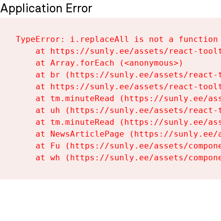
Application Error
TypeError: i.replaceAll is not a function

    at https://sunly.ee/assets/react-toolt
    at Array.forEach (<anonymous>)

    at br (https://sunly.ee/assets/react-t
    at https://sunly.ee/assets/react-toolt
    at tm.minuteRead (https://sunly.ee/ass
    at uh (https://sunly.ee/assets/react-t
    at tm.minuteRead (https://sunly.ee/ass
    at NewsArticlePage (https://sunly.ee/a
    at Fu (https://sunly.ee/assets/compone
    at wh (https://sunly.ee/assets/compon