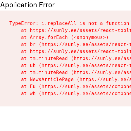
Application Error
TypeError: i.replaceAll is not a function

    at https://sunly.ee/assets/react-toolt
    at Array.forEach (<anonymous>)

    at br (https://sunly.ee/assets/react-t
    at https://sunly.ee/assets/react-toolt
    at tm.minuteRead (https://sunly.ee/ass
    at uh (https://sunly.ee/assets/react-t
    at tm.minuteRead (https://sunly.ee/ass
    at NewsArticlePage (https://sunly.ee/a
    at Fu (https://sunly.ee/assets/compone
    at wh (https://sunly.ee/assets/compon