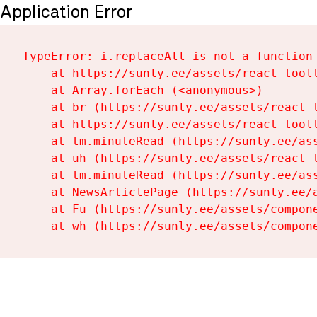
Application Error
TypeError: i.replaceAll is not a function

    at https://sunly.ee/assets/react-toolt
    at Array.forEach (<anonymous>)

    at br (https://sunly.ee/assets/react-t
    at https://sunly.ee/assets/react-toolt
    at tm.minuteRead (https://sunly.ee/ass
    at uh (https://sunly.ee/assets/react-t
    at tm.minuteRead (https://sunly.ee/ass
    at NewsArticlePage (https://sunly.ee/a
    at Fu (https://sunly.ee/assets/compone
    at wh (https://sunly.ee/assets/compon