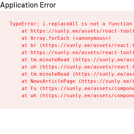
Application Error
TypeError: i.replaceAll is not a function

    at https://sunly.ee/assets/react-toolt
    at Array.forEach (<anonymous>)

    at br (https://sunly.ee/assets/react-t
    at https://sunly.ee/assets/react-toolt
    at tm.minuteRead (https://sunly.ee/ass
    at uh (https://sunly.ee/assets/react-t
    at tm.minuteRead (https://sunly.ee/ass
    at NewsArticlePage (https://sunly.ee/a
    at Fu (https://sunly.ee/assets/compone
    at wh (https://sunly.ee/assets/compon