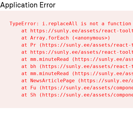
Application Error
TypeError: i.replaceAll is not a function

    at https://sunly.ee/assets/react-toolt
    at Array.forEach (<anonymous>)

    at Pr (https://sunly.ee/assets/react-t
    at https://sunly.ee/assets/react-toolt
    at mm.minuteRead (https://sunly.ee/ass
    at bh (https://sunly.ee/assets/react-t
    at mm.minuteRead (https://sunly.ee/ass
    at NewsArticlePage (https://sunly.ee/a
    at Fu (https://sunly.ee/assets/compone
    at Sh (https://sunly.ee/assets/compon