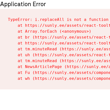
Application Error
TypeError: i.replaceAll is not a function

    at https://sunly.ee/assets/react-toolt
    at Array.forEach (<anonymous>)

    at br (https://sunly.ee/assets/react-t
    at https://sunly.ee/assets/react-toolt
    at tm.minuteRead (https://sunly.ee/ass
    at uh (https://sunly.ee/assets/react-t
    at tm.minuteRead (https://sunly.ee/ass
    at NewsArticlePage (https://sunly.ee/a
    at Fu (https://sunly.ee/assets/compone
    at wh (https://sunly.ee/assets/compon