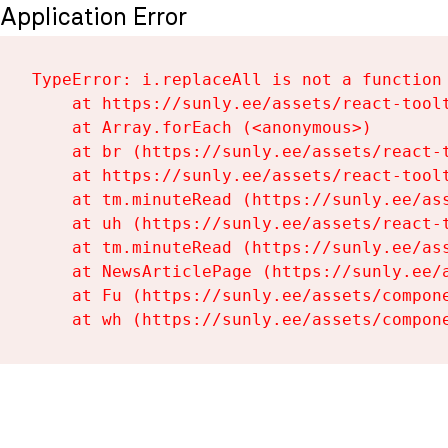
Application Error
TypeError: i.replaceAll is not a function

    at https://sunly.ee/assets/react-toolt
    at Array.forEach (<anonymous>)

    at br (https://sunly.ee/assets/react-t
    at https://sunly.ee/assets/react-toolt
    at tm.minuteRead (https://sunly.ee/ass
    at uh (https://sunly.ee/assets/react-t
    at tm.minuteRead (https://sunly.ee/ass
    at NewsArticlePage (https://sunly.ee/a
    at Fu (https://sunly.ee/assets/compone
    at wh (https://sunly.ee/assets/compon