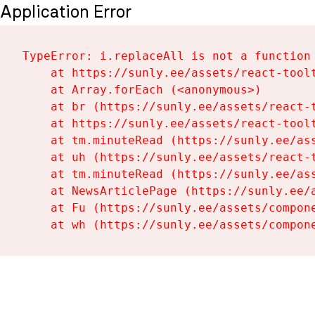
Application Error
TypeError: i.replaceAll is not a function

    at https://sunly.ee/assets/react-toolt
    at Array.forEach (<anonymous>)

    at br (https://sunly.ee/assets/react-t
    at https://sunly.ee/assets/react-toolt
    at tm.minuteRead (https://sunly.ee/ass
    at uh (https://sunly.ee/assets/react-t
    at tm.minuteRead (https://sunly.ee/ass
    at NewsArticlePage (https://sunly.ee/a
    at Fu (https://sunly.ee/assets/compone
    at wh (https://sunly.ee/assets/compon