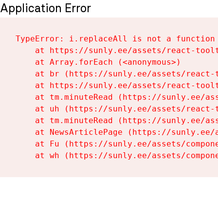
Application Error
TypeError: i.replaceAll is not a function

    at https://sunly.ee/assets/react-toolt
    at Array.forEach (<anonymous>)

    at br (https://sunly.ee/assets/react-t
    at https://sunly.ee/assets/react-toolt
    at tm.minuteRead (https://sunly.ee/ass
    at uh (https://sunly.ee/assets/react-t
    at tm.minuteRead (https://sunly.ee/ass
    at NewsArticlePage (https://sunly.ee/a
    at Fu (https://sunly.ee/assets/compone
    at wh (https://sunly.ee/assets/compon