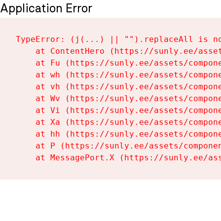
Application Error
TypeError: (j(...) || "").replaceAll is no
    at ContentHero (https://sunly.ee/asset
    at Fu (https://sunly.ee/assets/compone
    at wh (https://sunly.ee/assets/compone
    at vh (https://sunly.ee/assets/compone
    at Wv (https://sunly.ee/assets/compone
    at Vi (https://sunly.ee/assets/compone
    at Xa (https://sunly.ee/assets/compone
    at hh (https://sunly.ee/assets/compone
    at P (https://sunly.ee/assets/componen
    at MessagePort.X (https://sunly.ee/as