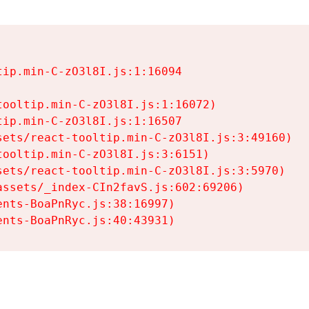
ip.min-C-zO3l8I.js:1:16094

ooltip.min-C-zO3l8I.js:1:16072)

ip.min-C-zO3l8I.js:1:16507

ets/react-tooltip.min-C-zO3l8I.js:3:49160)

ooltip.min-C-zO3l8I.js:3:6151)

ets/react-tooltip.min-C-zO3l8I.js:3:5970)

ssets/_index-CIn2favS.js:602:69206)

nts-BoaPnRyc.js:38:16997)

ents-BoaPnRyc.js:40:43931)