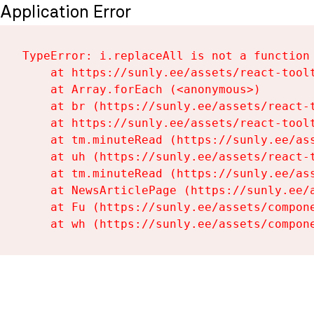
Application Error
TypeError: i.replaceAll is not a function

    at https://sunly.ee/assets/react-toolt
    at Array.forEach (<anonymous>)

    at br (https://sunly.ee/assets/react-t
    at https://sunly.ee/assets/react-toolt
    at tm.minuteRead (https://sunly.ee/ass
    at uh (https://sunly.ee/assets/react-t
    at tm.minuteRead (https://sunly.ee/ass
    at NewsArticlePage (https://sunly.ee/a
    at Fu (https://sunly.ee/assets/compone
    at wh (https://sunly.ee/assets/compon