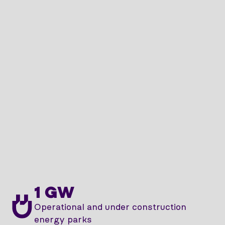
1 GW
Operational and under construction
energy parks