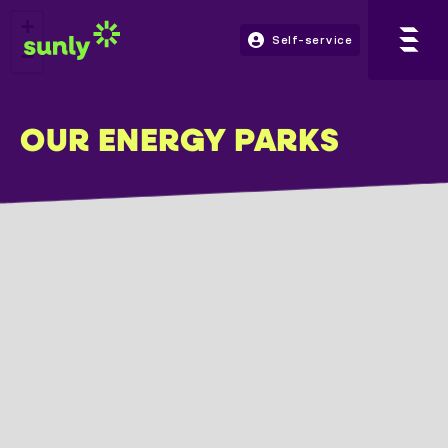
+
Self-service
−
OUR ENERGY PARKS