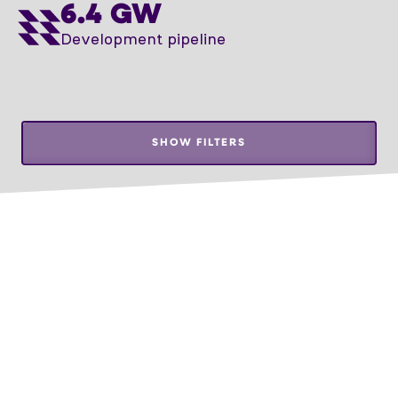
6.4 GW
Development pipeline
SHOW FILTERS
Leaflet
THE DATA HAS BEEN UPDATED AS OF 1.07.2026
UKMERGĖ
34 MWh
Storage
DEVELOPMENT