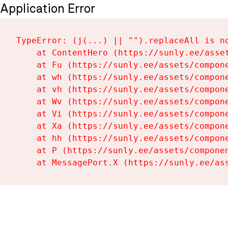
Application Error
TypeError: (j(...) || "").replaceAll is no
    at ContentHero (https://sunly.ee/asset
    at Fu (https://sunly.ee/assets/compone
    at wh (https://sunly.ee/assets/compone
    at vh (https://sunly.ee/assets/compone
    at Wv (https://sunly.ee/assets/compone
    at Vi (https://sunly.ee/assets/compone
    at Xa (https://sunly.ee/assets/compone
    at hh (https://sunly.ee/assets/compone
    at P (https://sunly.ee/assets/componen
    at MessagePort.X (https://sunly.ee/as