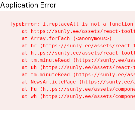
Application Error
TypeError: i.replaceAll is not a function

    at https://sunly.ee/assets/react-toolt
    at Array.forEach (<anonymous>)

    at br (https://sunly.ee/assets/react-t
    at https://sunly.ee/assets/react-toolt
    at tm.minuteRead (https://sunly.ee/ass
    at uh (https://sunly.ee/assets/react-t
    at tm.minuteRead (https://sunly.ee/ass
    at NewsArticlePage (https://sunly.ee/a
    at Fu (https://sunly.ee/assets/compone
    at wh (https://sunly.ee/assets/compon