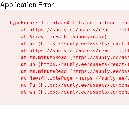
Application Error
TypeError: i.replaceAll is not a function

    at https://sunly.ee/assets/react-toolt
    at Array.forEach (<anonymous>)

    at br (https://sunly.ee/assets/react-t
    at https://sunly.ee/assets/react-toolt
    at tm.minuteRead (https://sunly.ee/ass
    at uh (https://sunly.ee/assets/react-t
    at tm.minuteRead (https://sunly.ee/ass
    at NewsArticlePage (https://sunly.ee/a
    at Fu (https://sunly.ee/assets/compone
    at wh (https://sunly.ee/assets/compon