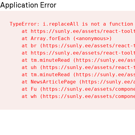
Application Error
TypeError: i.replaceAll is not a function

    at https://sunly.ee/assets/react-toolt
    at Array.forEach (<anonymous>)

    at br (https://sunly.ee/assets/react-t
    at https://sunly.ee/assets/react-toolt
    at tm.minuteRead (https://sunly.ee/ass
    at uh (https://sunly.ee/assets/react-t
    at tm.minuteRead (https://sunly.ee/ass
    at NewsArticlePage (https://sunly.ee/a
    at Fu (https://sunly.ee/assets/compone
    at wh (https://sunly.ee/assets/compon