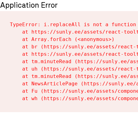
Application Error
TypeError: i.replaceAll is not a function

    at https://sunly.ee/assets/react-toolt
    at Array.forEach (<anonymous>)

    at br (https://sunly.ee/assets/react-t
    at https://sunly.ee/assets/react-toolt
    at tm.minuteRead (https://sunly.ee/ass
    at uh (https://sunly.ee/assets/react-t
    at tm.minuteRead (https://sunly.ee/ass
    at NewsArticlePage (https://sunly.ee/a
    at Fu (https://sunly.ee/assets/compone
    at wh (https://sunly.ee/assets/compon