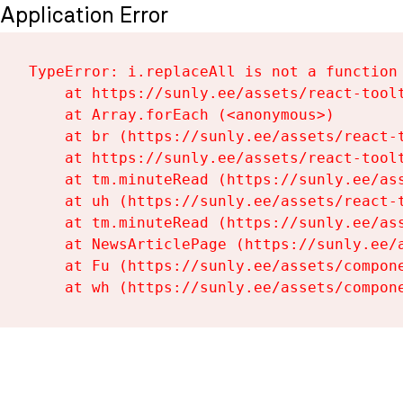
Application Error
TypeError: i.replaceAll is not a function

    at https://sunly.ee/assets/react-toolt
    at Array.forEach (<anonymous>)

    at br (https://sunly.ee/assets/react-t
    at https://sunly.ee/assets/react-toolt
    at tm.minuteRead (https://sunly.ee/ass
    at uh (https://sunly.ee/assets/react-t
    at tm.minuteRead (https://sunly.ee/ass
    at NewsArticlePage (https://sunly.ee/a
    at Fu (https://sunly.ee/assets/compone
    at wh (https://sunly.ee/assets/compon