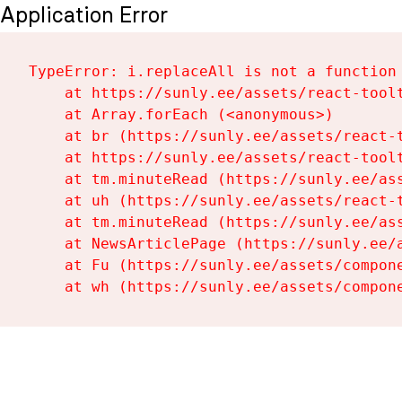
Application Error
TypeError: i.replaceAll is not a function

    at https://sunly.ee/assets/react-toolt
    at Array.forEach (<anonymous>)

    at br (https://sunly.ee/assets/react-t
    at https://sunly.ee/assets/react-toolt
    at tm.minuteRead (https://sunly.ee/ass
    at uh (https://sunly.ee/assets/react-t
    at tm.minuteRead (https://sunly.ee/ass
    at NewsArticlePage (https://sunly.ee/a
    at Fu (https://sunly.ee/assets/compone
    at wh (https://sunly.ee/assets/compon