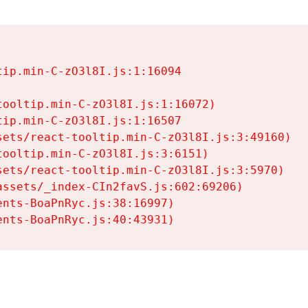
ip.min-C-zO3l8I.js:1:16094

ooltip.min-C-zO3l8I.js:1:16072)

ip.min-C-zO3l8I.js:1:16507

ets/react-tooltip.min-C-zO3l8I.js:3:49160)

ooltip.min-C-zO3l8I.js:3:6151)

ets/react-tooltip.min-C-zO3l8I.js:3:5970)

ssets/_index-CIn2favS.js:602:69206)

nts-BoaPnRyc.js:38:16997)

ents-BoaPnRyc.js:40:43931)