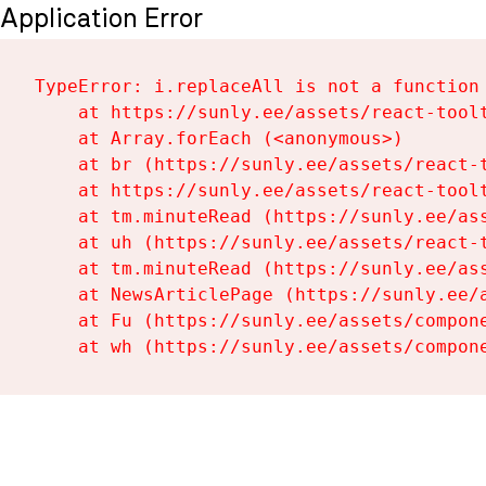
Application Error
TypeError: i.replaceAll is not a function

    at https://sunly.ee/assets/react-toolt
    at Array.forEach (<anonymous>)

    at br (https://sunly.ee/assets/react-t
    at https://sunly.ee/assets/react-toolt
    at tm.minuteRead (https://sunly.ee/ass
    at uh (https://sunly.ee/assets/react-t
    at tm.minuteRead (https://sunly.ee/ass
    at NewsArticlePage (https://sunly.ee/a
    at Fu (https://sunly.ee/assets/compone
    at wh (https://sunly.ee/assets/compon