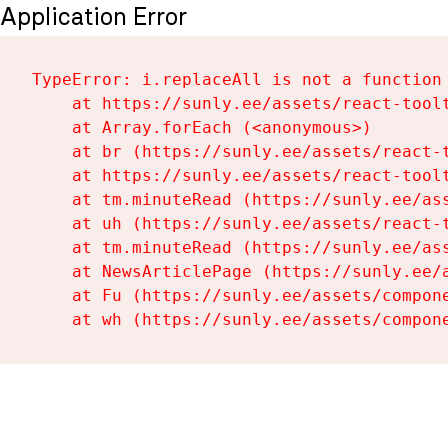
Application Error
TypeError: i.replaceAll is not a function

    at https://sunly.ee/assets/react-toolt
    at Array.forEach (<anonymous>)

    at br (https://sunly.ee/assets/react-t
    at https://sunly.ee/assets/react-toolt
    at tm.minuteRead (https://sunly.ee/ass
    at uh (https://sunly.ee/assets/react-t
    at tm.minuteRead (https://sunly.ee/ass
    at NewsArticlePage (https://sunly.ee/a
    at Fu (https://sunly.ee/assets/compone
    at wh (https://sunly.ee/assets/compon