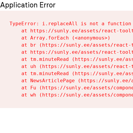
Application Error
TypeError: i.replaceAll is not a function

    at https://sunly.ee/assets/react-toolt
    at Array.forEach (<anonymous>)

    at br (https://sunly.ee/assets/react-t
    at https://sunly.ee/assets/react-toolt
    at tm.minuteRead (https://sunly.ee/ass
    at uh (https://sunly.ee/assets/react-t
    at tm.minuteRead (https://sunly.ee/ass
    at NewsArticlePage (https://sunly.ee/a
    at Fu (https://sunly.ee/assets/compone
    at wh (https://sunly.ee/assets/compon