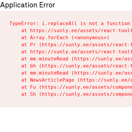
Application Error
TypeError: i.replaceAll is not a function

    at https://sunly.ee/assets/react-toolt
    at Array.forEach (<anonymous>)

    at Pr (https://sunly.ee/assets/react-t
    at https://sunly.ee/assets/react-toolt
    at mm.minuteRead (https://sunly.ee/ass
    at bh (https://sunly.ee/assets/react-t
    at mm.minuteRead (https://sunly.ee/ass
    at NewsArticlePage (https://sunly.ee/a
    at Fu (https://sunly.ee/assets/compone
    at Sh (https://sunly.ee/assets/compon