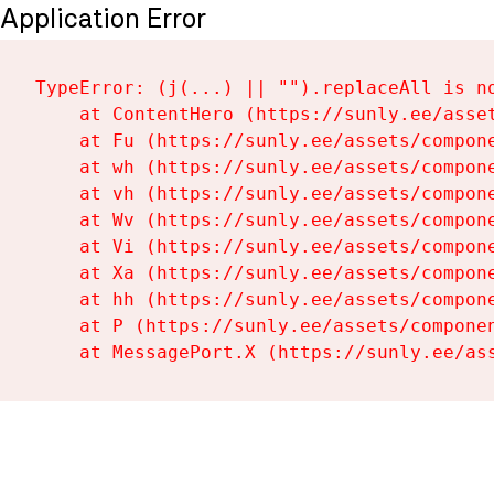
Application Error
TypeError: (j(...) || "").replaceAll is no
    at ContentHero (https://sunly.ee/asset
    at Fu (https://sunly.ee/assets/compone
    at wh (https://sunly.ee/assets/compone
    at vh (https://sunly.ee/assets/compone
    at Wv (https://sunly.ee/assets/compone
    at Vi (https://sunly.ee/assets/compone
    at Xa (https://sunly.ee/assets/compone
    at hh (https://sunly.ee/assets/compone
    at P (https://sunly.ee/assets/componen
    at MessagePort.X (https://sunly.ee/as