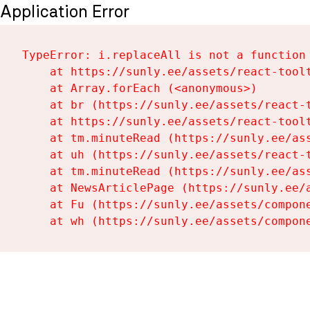
Application Error
TypeError: i.replaceAll is not a function

    at https://sunly.ee/assets/react-toolt
    at Array.forEach (<anonymous>)

    at br (https://sunly.ee/assets/react-t
    at https://sunly.ee/assets/react-toolt
    at tm.minuteRead (https://sunly.ee/ass
    at uh (https://sunly.ee/assets/react-t
    at tm.minuteRead (https://sunly.ee/ass
    at NewsArticlePage (https://sunly.ee/a
    at Fu (https://sunly.ee/assets/compone
    at wh (https://sunly.ee/assets/compon