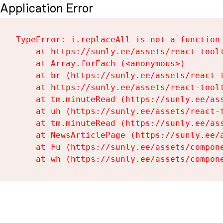
Application Error
TypeError: i.replaceAll is not a function

    at https://sunly.ee/assets/react-toolt
    at Array.forEach (<anonymous>)

    at br (https://sunly.ee/assets/react-t
    at https://sunly.ee/assets/react-toolt
    at tm.minuteRead (https://sunly.ee/ass
    at uh (https://sunly.ee/assets/react-t
    at tm.minuteRead (https://sunly.ee/ass
    at NewsArticlePage (https://sunly.ee/a
    at Fu (https://sunly.ee/assets/compone
    at wh (https://sunly.ee/assets/compon