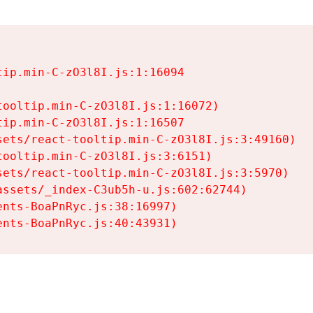
ip.min-C-zO3l8I.js:1:16094

ooltip.min-C-zO3l8I.js:1:16072)

ip.min-C-zO3l8I.js:1:16507

ets/react-tooltip.min-C-zO3l8I.js:3:49160)

ooltip.min-C-zO3l8I.js:3:6151)

ets/react-tooltip.min-C-zO3l8I.js:3:5970)

ssets/_index-C3ub5h-u.js:602:62744)

nts-BoaPnRyc.js:38:16997)

ents-BoaPnRyc.js:40:43931)