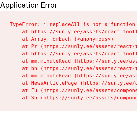
Application Error
TypeError: i.replaceAll is not a function

    at https://sunly.ee/assets/react-toolt
    at Array.forEach (<anonymous>)

    at Pr (https://sunly.ee/assets/react-t
    at https://sunly.ee/assets/react-toolt
    at mm.minuteRead (https://sunly.ee/ass
    at bh (https://sunly.ee/assets/react-t
    at mm.minuteRead (https://sunly.ee/ass
    at NewsArticlePage (https://sunly.ee/a
    at Fu (https://sunly.ee/assets/compone
    at Sh (https://sunly.ee/assets/compon