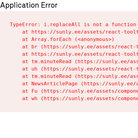
Application Error
TypeError: i.replaceAll is not a function

    at https://sunly.ee/assets/react-toolt
    at Array.forEach (<anonymous>)

    at br (https://sunly.ee/assets/react-t
    at https://sunly.ee/assets/react-toolt
    at tm.minuteRead (https://sunly.ee/ass
    at uh (https://sunly.ee/assets/react-t
    at tm.minuteRead (https://sunly.ee/ass
    at NewsArticlePage (https://sunly.ee/a
    at Fu (https://sunly.ee/assets/compone
    at wh (https://sunly.ee/assets/compon