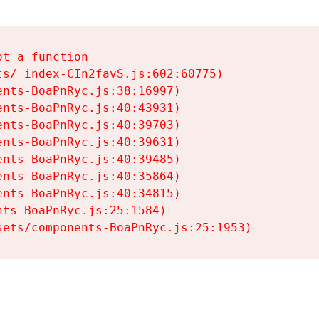
t a function

s/_index-CIn2favS.js:602:60775)

nts-BoaPnRyc.js:38:16997)

nts-BoaPnRyc.js:40:43931)

nts-BoaPnRyc.js:40:39703)

nts-BoaPnRyc.js:40:39631)

nts-BoaPnRyc.js:40:39485)

nts-BoaPnRyc.js:40:35864)

nts-BoaPnRyc.js:40:34815)

ts-BoaPnRyc.js:25:1584)

sets/components-BoaPnRyc.js:25:1953)