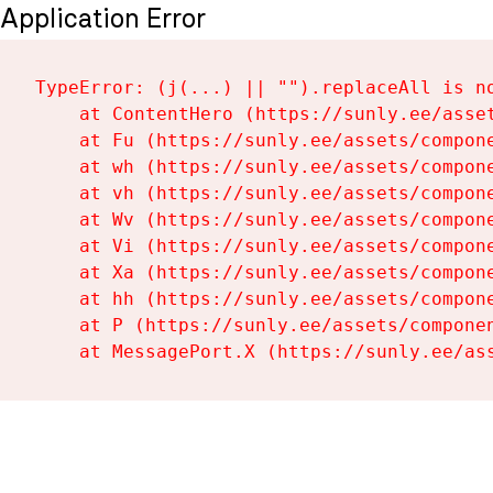
Application Error
TypeError: (j(...) || "").replaceAll is no
    at ContentHero (https://sunly.ee/asset
    at Fu (https://sunly.ee/assets/compone
    at wh (https://sunly.ee/assets/compone
    at vh (https://sunly.ee/assets/compone
    at Wv (https://sunly.ee/assets/compone
    at Vi (https://sunly.ee/assets/compone
    at Xa (https://sunly.ee/assets/compone
    at hh (https://sunly.ee/assets/compone
    at P (https://sunly.ee/assets/componen
    at MessagePort.X (https://sunly.ee/as