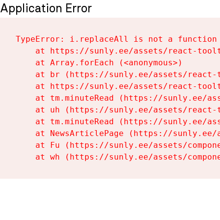
Application Error
TypeError: i.replaceAll is not a function

    at https://sunly.ee/assets/react-toolt
    at Array.forEach (<anonymous>)

    at br (https://sunly.ee/assets/react-t
    at https://sunly.ee/assets/react-toolt
    at tm.minuteRead (https://sunly.ee/ass
    at uh (https://sunly.ee/assets/react-t
    at tm.minuteRead (https://sunly.ee/ass
    at NewsArticlePage (https://sunly.ee/a
    at Fu (https://sunly.ee/assets/compone
    at wh (https://sunly.ee/assets/compon