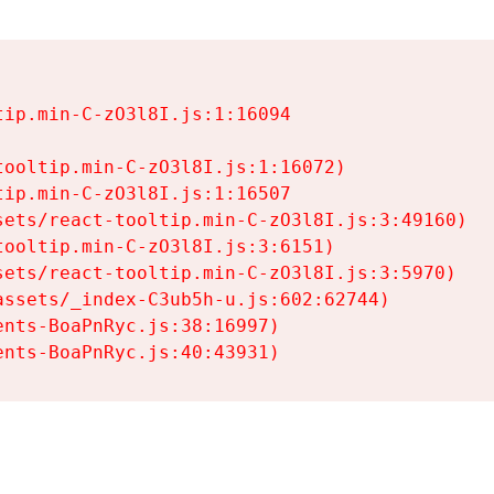
ip.min-C-zO3l8I.js:1:16094

ooltip.min-C-zO3l8I.js:1:16072)

ip.min-C-zO3l8I.js:1:16507

ets/react-tooltip.min-C-zO3l8I.js:3:49160)

ooltip.min-C-zO3l8I.js:3:6151)

ets/react-tooltip.min-C-zO3l8I.js:3:5970)

ssets/_index-C3ub5h-u.js:602:62744)

nts-BoaPnRyc.js:38:16997)

ents-BoaPnRyc.js:40:43931)