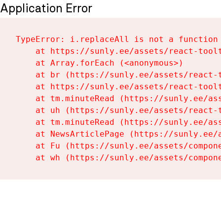
Application Error
TypeError: i.replaceAll is not a function

    at https://sunly.ee/assets/react-toolt
    at Array.forEach (<anonymous>)

    at br (https://sunly.ee/assets/react-t
    at https://sunly.ee/assets/react-toolt
    at tm.minuteRead (https://sunly.ee/ass
    at uh (https://sunly.ee/assets/react-t
    at tm.minuteRead (https://sunly.ee/ass
    at NewsArticlePage (https://sunly.ee/a
    at Fu (https://sunly.ee/assets/compone
    at wh (https://sunly.ee/assets/compon