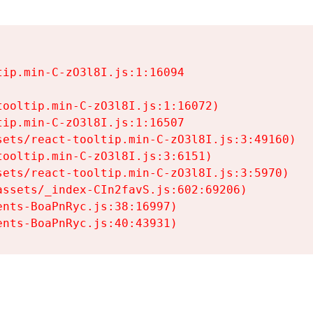
ip.min-C-zO3l8I.js:1:16094

ooltip.min-C-zO3l8I.js:1:16072)

ip.min-C-zO3l8I.js:1:16507

ets/react-tooltip.min-C-zO3l8I.js:3:49160)

ooltip.min-C-zO3l8I.js:3:6151)

ets/react-tooltip.min-C-zO3l8I.js:3:5970)

ssets/_index-CIn2favS.js:602:69206)

nts-BoaPnRyc.js:38:16997)

ents-BoaPnRyc.js:40:43931)