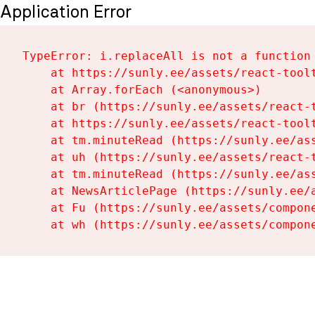
Application Error
TypeError: i.replaceAll is not a function

    at https://sunly.ee/assets/react-toolt
    at Array.forEach (<anonymous>)

    at br (https://sunly.ee/assets/react-t
    at https://sunly.ee/assets/react-toolt
    at tm.minuteRead (https://sunly.ee/ass
    at uh (https://sunly.ee/assets/react-t
    at tm.minuteRead (https://sunly.ee/ass
    at NewsArticlePage (https://sunly.ee/a
    at Fu (https://sunly.ee/assets/compone
    at wh (https://sunly.ee/assets/compon